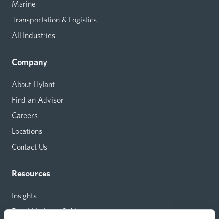
Marine
Transportation & Logistics
All Industries
Company
About Hylant
Find an Advisor
Careers
Locations
Contact Us
Resources
Insights
Email Updates & Alerts