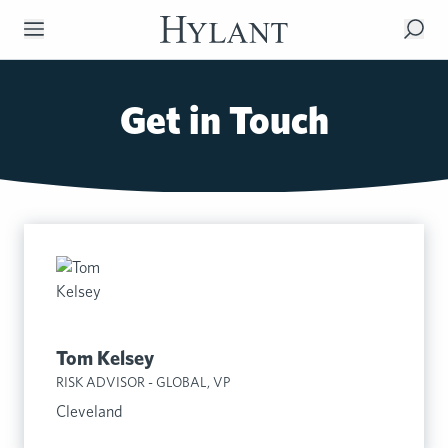
Skip to Main Content
Get in Touch
Tom Kelsey
RISK ADVISOR - GLOBAL, VP
Cleveland