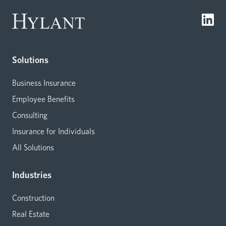
Solutions
Business Insurance
Employee Benefits
Consulting
Insurance for Individuals
All Solutions
Industries
Construction
Real Estate