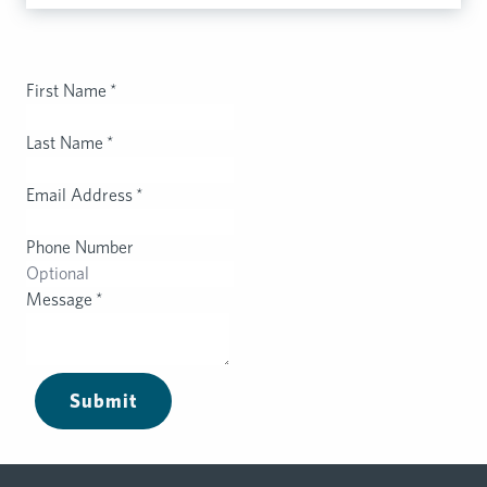
First Name
*
Last Name
*
Email Address
*
Phone Number
Message
*
Submit