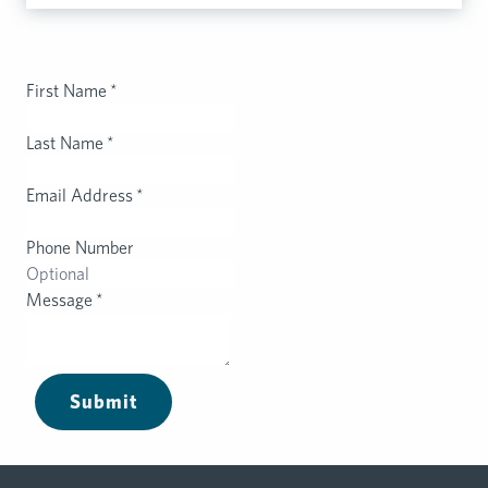
First Name
*
Last Name
*
Email Address
*
Phone Number
Message
*
Submit