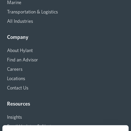
Marine
Transportation & Logistics
All Industries
Company
About Hylant
Find an Advisor
Careers
Locations
Contact Us
Resources
Insights
Email Updates & Alerts