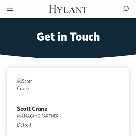
Skip to Main Content
Get in Touch
Scott Crane
MANAGING PARTNER
Detroit