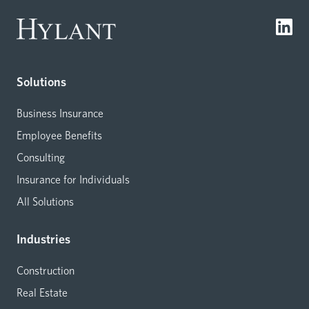
Solutions
Business Insurance
Employee Benefits
Consulting
Insurance for Individuals
All Solutions
Industries
Construction
Real Estate