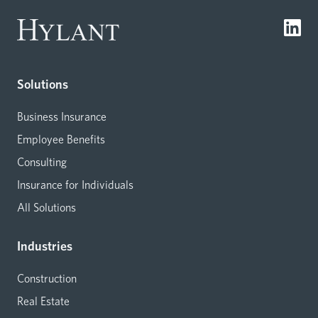
Solutions
Business Insurance
Employee Benefits
Consulting
Insurance for Individuals
All Solutions
Industries
Construction
Real Estate