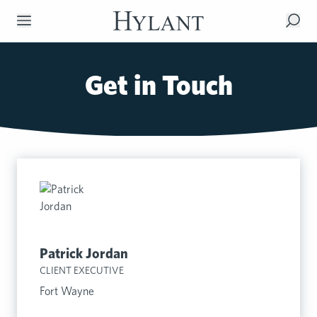
Skip to Main Content
Get in Touch
Patrick Jordan
CLIENT EXECUTIVE
Fort Wayne