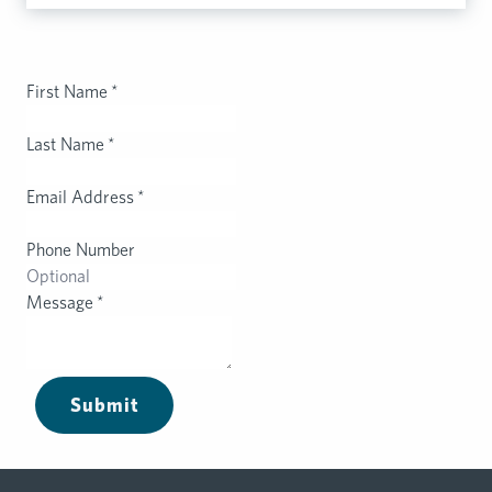
First Name
*
Last Name
*
Email Address
*
Phone Number
Message
*
Submit