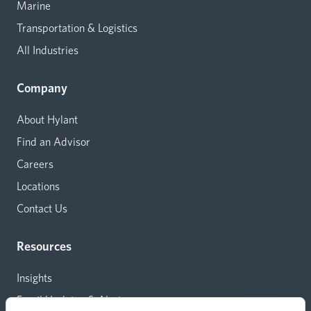
Marine
Transportation & Logistics
All Industries
Company
About Hylant
Find an Advisor
Careers
Locations
Contact Us
Resources
Insights
Email Updates & Alerts