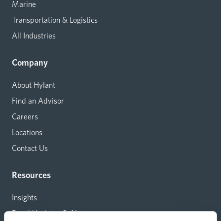
Marine
Transportation & Logistics
All Industries
Company
About Hylant
Find an Advisor
Careers
Locations
Contact Us
Resources
Insights
Email Updates & Alerts