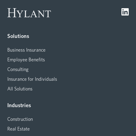
Solutions
Business Insurance
Employee Benefits
Consulting
Insurance for Individuals
All Solutions
Industries
Construction
Real Estate