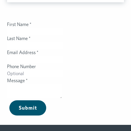
First Name
*
Last Name
*
Email Address
*
Phone Number
Message
*
Submit