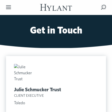
Skip to Main Content
Get in Touch
Julie Schmucker Trust
CLIENT EXECUTIVE
Toledo