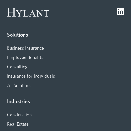
Solutions
Business Insurance
Employee Benefits
Consulting
Insurance for Individuals
All Solutions
Industries
Construction
Real Estate