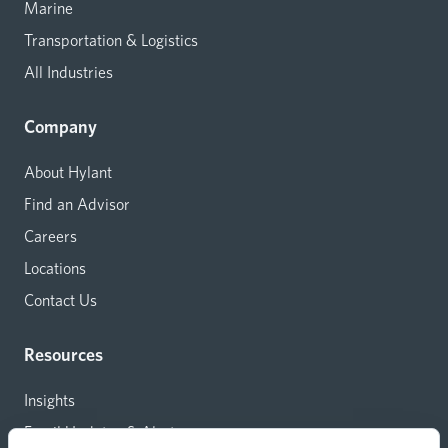
Marine
Transportation & Logistics
All Industries
Company
About Hylant
Find an Advisor
Careers
Locations
Contact Us
Resources
Insights
Email Updates & Alerts