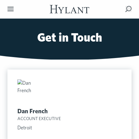
Skip to Main Content
Get in Touch
Dan French
ACCOUNT EXECUTIVE
Detroit