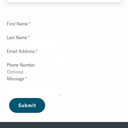
First Name
*
Last Name
*
Email Address
*
Phone Number
Message
*
Submit