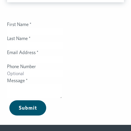
First Name
*
Last Name
*
Email Address
*
Phone Number
Message
*
Submit