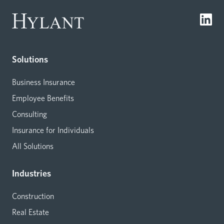
Solutions
Business Insurance
Employee Benefits
Consulting
Insurance for Individuals
All Solutions
Industries
Construction
Real Estate