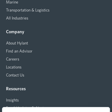
Marine
Transportation & Logistics
All Industries
Company
About Hylant
Find an Advisor
Careers
Locations
Contact Us
Resources
Insights
Email Updates & Alerts