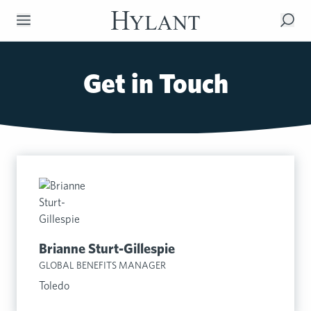
Skip to Main Content
Get in Touch
Brianne Sturt-Gillespie
GLOBAL BENEFITS MANAGER
Toledo