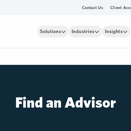
Contact Us
Client Acc
Solutions
Industries
Insights
Find an Advisor