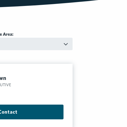
e Area:
own
CUTIVE
Contact