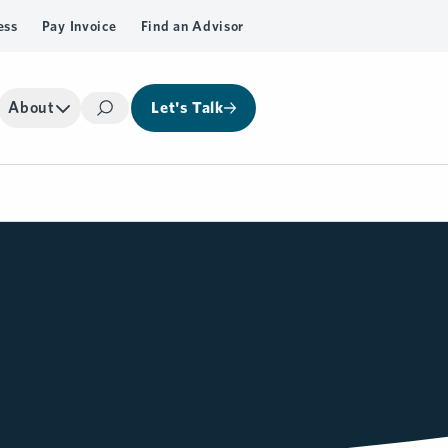
ess
Pay Invoice
Find an Advisor
About
Let's Talk
Search