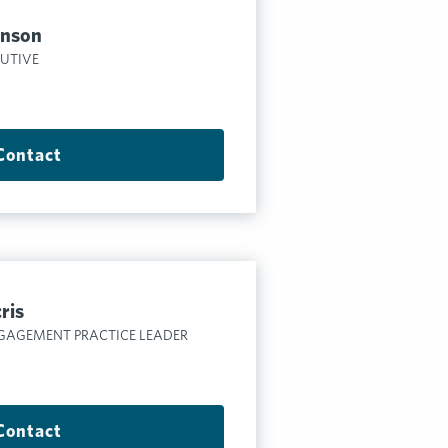
hnson
CUTIVE
Contact
ris
GAGEMENT PRACTICE LEADER
Contact