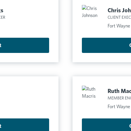
gs
Chris Jo
CER
CLIENT EXE
Fort Wayne
t
Ruth Mac
MEMBER EN
Fort Wayne
t