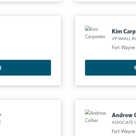
Kim Carp
VP SMALL B
Fort Wayne
t
r
Andrew C
E
ASSOCIATE 
Fort Wayne