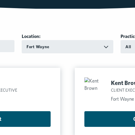
Location:
Practic
Fort Wayne
All
Kent Br
XECUTIVE
CLIENT EXE
Fort Wayne
t