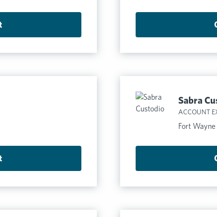
t
Sabra Cu
ACCOUNT E
Fort Wayne
t