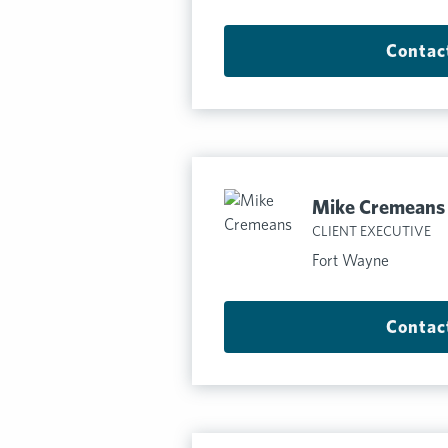
Contac
Mike Cremeans
CLIENT EXECUTIVE
Fort Wayne
Contac