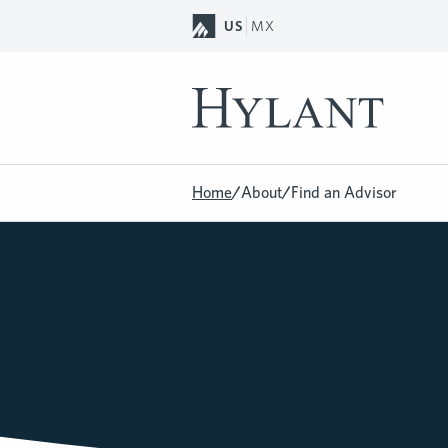
Skip to Main Content
US
MX
Home
/
About
/
Find an Advisor