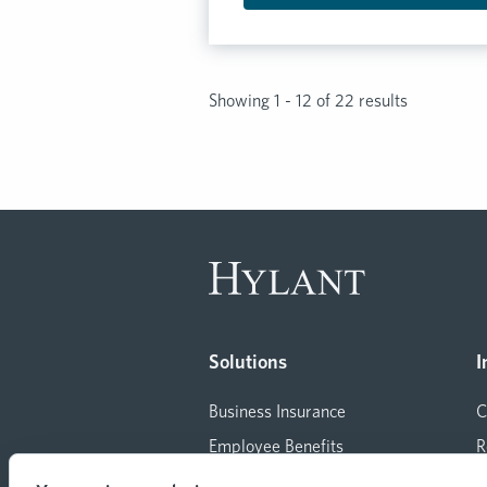
Showing 1 - 12 of 22 results
Solutions
I
Business Insurance
C
Employee Benefits
R
Consulting
M