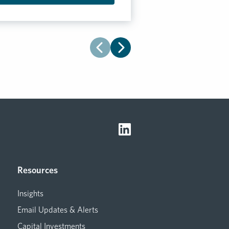
Resources
Insights
Email Updates & Alerts
Capital Investments