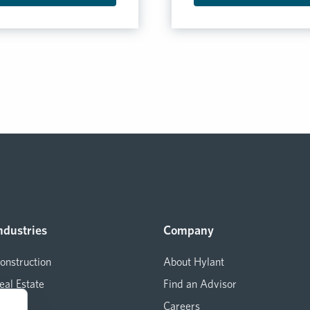
ndustries
Company
onstruction
About Hylant
eal Estate
Find an Advisor
arine
Careers