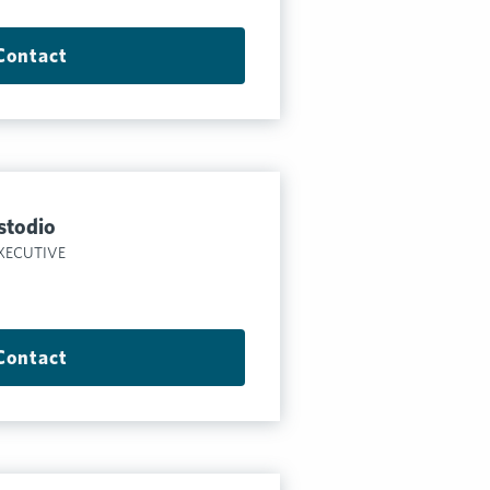
Contact
stodio
XECUTIVE
Contact