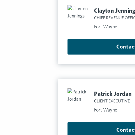
Clayton Jennin
CHIEF REVENUE OFFI
Fort Wayne
Contac
Patrick Jordan
CLIENT EXECUTIVE
Fort Wayne
Contac