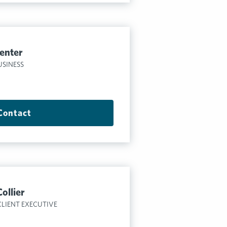
enter
USINESS
Contact
ollier
CLIENT EXECUTIVE