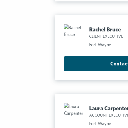
Rachel Bruce
CLIENT EXECUTIVE
Fort Wayne
Contac
Laura Carpente
ACCOUNT EXECUTIV
Fort Wayne