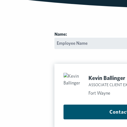
Name:
Kevin Ballinger
ASSOCIATE CLIENT E
Fort Wayne
Contac