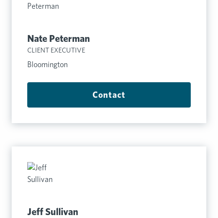
Nate Peterman
CLIENT EXECUTIVE
Bloomington
Contact
Jeff Sullivan