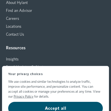
About Hylant
Find an Advisor
Careers
Locations
Contact Us
Resources
Insights
Email Updates & Alerts
Your privacy choices
Capital Investments
We use cookies and similar technologies to analyze traffic,
Carrier Relations
improve site performance, and personalize content. You can
Hylant Branding Resources
accept all cookies or manage your preferences at any time. View
our
Privacy Policy
for details.
Accept all
© 2026 Hylant Group, Inc. Hylant is a registered trademark. All