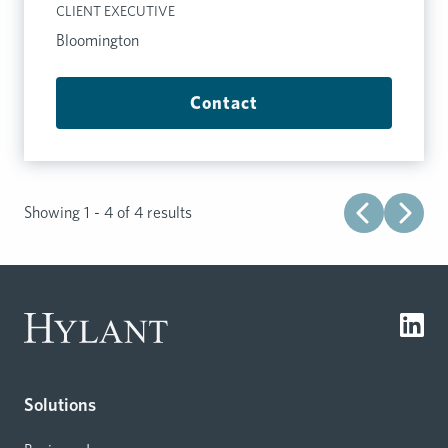
CLIENT EXECUTIVE
Bloomington
Contact
Showing 1 - 4 of 4 results
Solutions