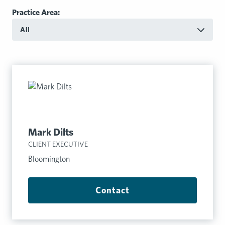
Practice Area:
All
Mark Dilts
CLIENT EXECUTIVE
Bloomington
Contact