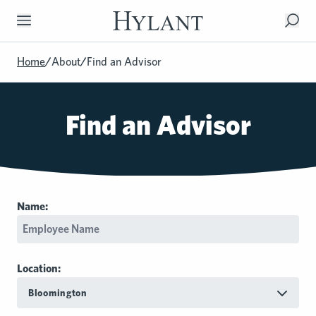
Skip to Main Content
Home
/
About
/
Find an Advisor
Find an Advisor
Name:
Location:
Bloomington