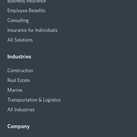
Business Insurance
Employee Benefits
Consulting
Insurance for Individuals
All Solutions
Industries
Construction
Real Estate
Marine
Transportation & Logistics
All Industries
Company