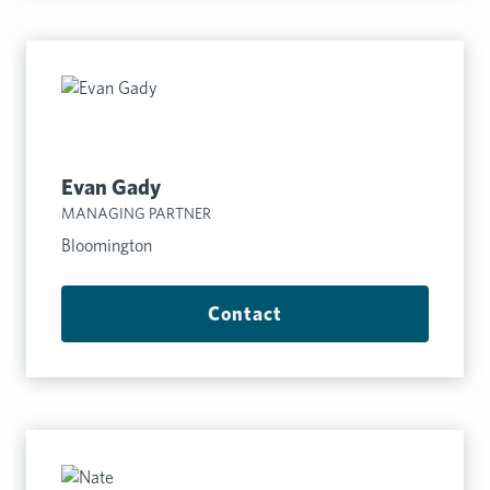
Evan Gady
MANAGING PARTNER
Bloomington
Contact