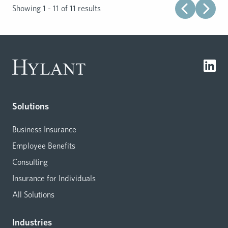
Showing 1 - 11 of 11 results
Solutions
Business Insurance
Employee Benefits
Consulting
Insurance for Individuals
All Solutions
Industries