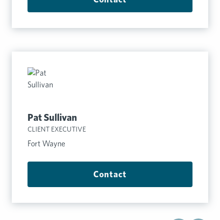
Pat Sullivan
CLIENT EXECUTIVE
Fort Wayne
Contact