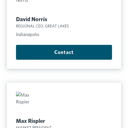
David Norris
REGIONAL CEO, GREAT LAKES
Indianapolis
Contact
Max Rispler
MARKET PRESIDENT