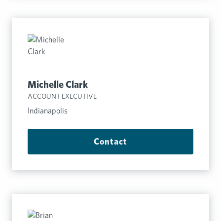
Michelle Clark
ACCOUNT EXECUTIVE
Indianapolis
Contact