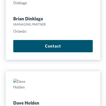
Brian Dinklage
MANAGING PARTNER
Orlando
Contact
Dave Holden