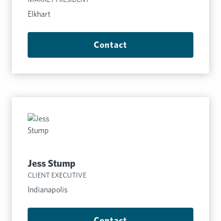
Elkhart
Contact
Jess Stump
CLIENT EXECUTIVE
Indianapolis
Contact