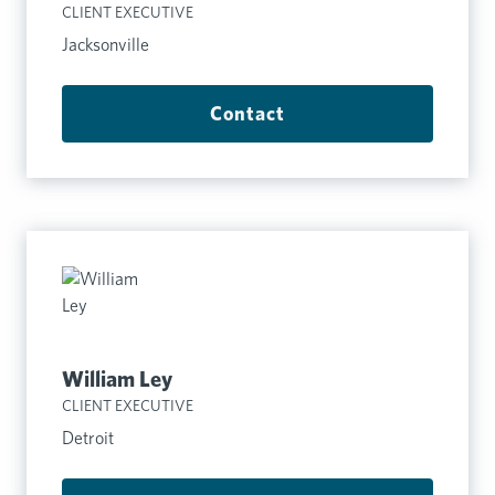
CLIENT EXECUTIVE
Jacksonville
Contact
William Ley
CLIENT EXECUTIVE
Detroit