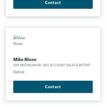
Contact
Mike Nixon
SVP, MICHIGAN EB - KEY ACCOUNT SALES & RETENT
Detroit
Contact