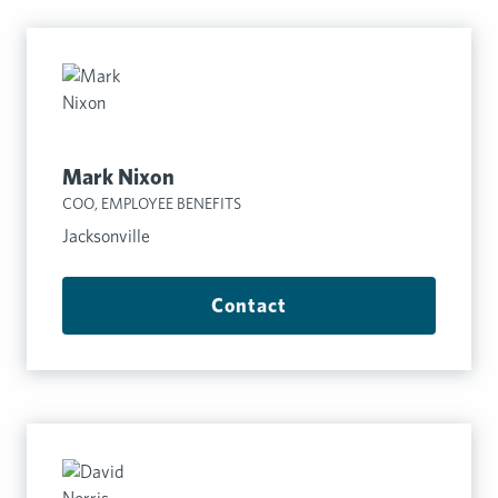
Mark Nixon
COO, EMPLOYEE BENEFITS
Jacksonville
Contact