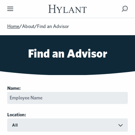
Skip to Main Content
Home
/
About
/
Find an Advisor
Find an Advisor
Name:
Location:
All