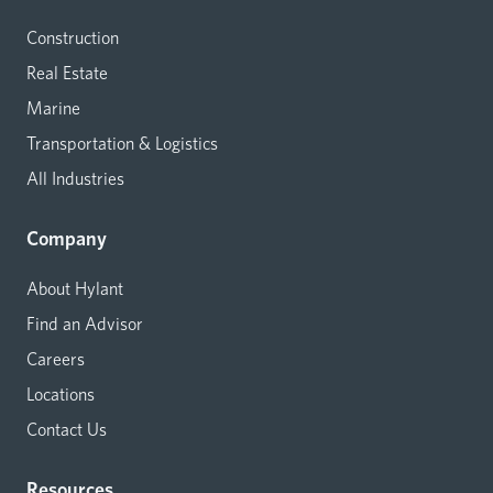
Construction
Real Estate
Marine
Transportation & Logistics
All Industries
Company
About Hylant
Find an Advisor
Careers
Locations
Contact Us
Resources