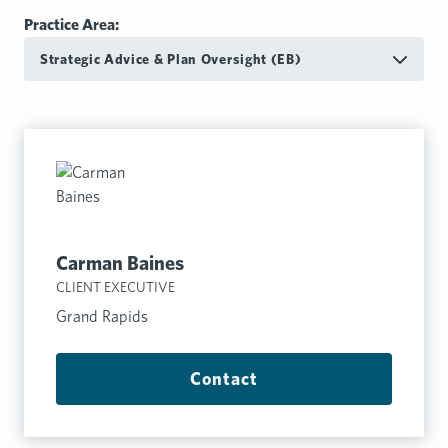
Practice Area:
Strategic Advice & Plan Oversight (EB)
Carman Baines
CLIENT EXECUTIVE
Grand Rapids
Contact