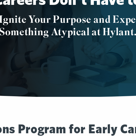
Ignite Your Purpose and Expe
Something Atypical at Hylant
ns Program for Early Ca