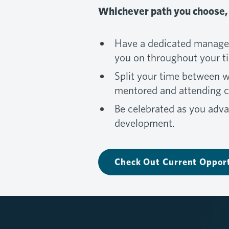
Whichever path you choose, 
Have a dedicated manager
you on throughout your t
Split your time between 
mentored and attending co
Be celebrated as you adva
development.
Check Out Current Opport