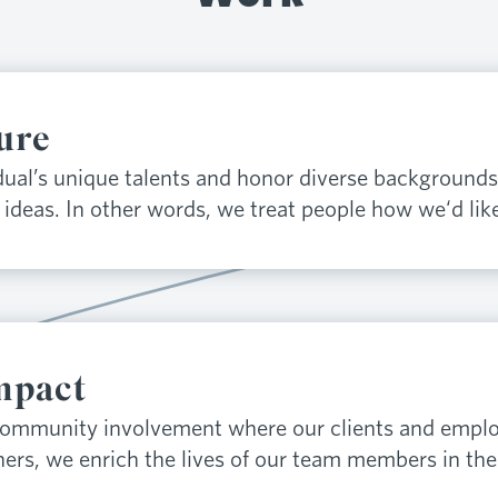
ure
ual’s unique talents and honor diverse backgrounds
ideas. In other words, we treat people how we‘d like
mpact
community involvement where our clients and emplo
hers, we enrich the lives of our team members in the