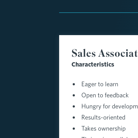
Sales Associa
Characteristics
Eager to learn
Open to feedback
Hungry for developm
Results-oriented
Takes ownership