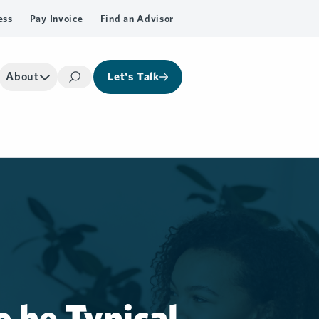
ess
Pay Invoice
Find an Advisor
About
Let's Talk
Search
o be Typical