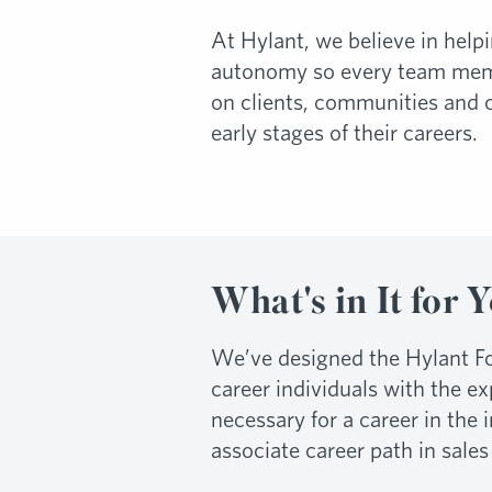
At Hylant, we believe in help
autonomy so every team membe
on clients, communities and 
early stages of their careers.
What's in It for 
We’ve designed the Hylant Fo
career individuals with the e
necessary for a career in the
associate career path in sales