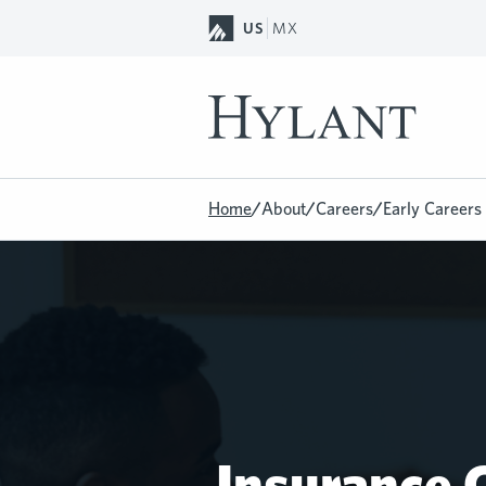
Skip to Main Content
US
MX
Home
/
About
/
Careers
/
Early Careers
Insurance C