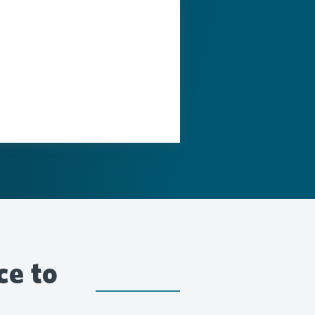
ce to