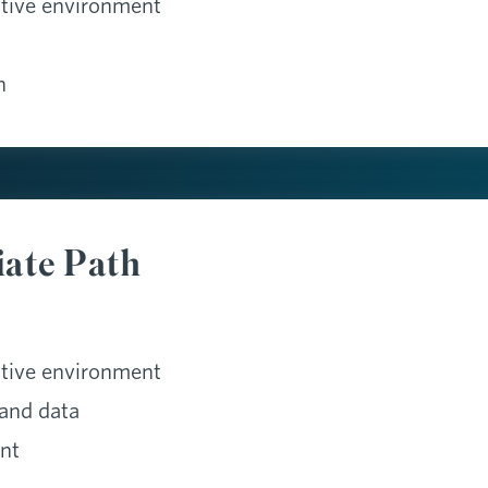
ative environment
n
iate Path
ative environment
and data
nt