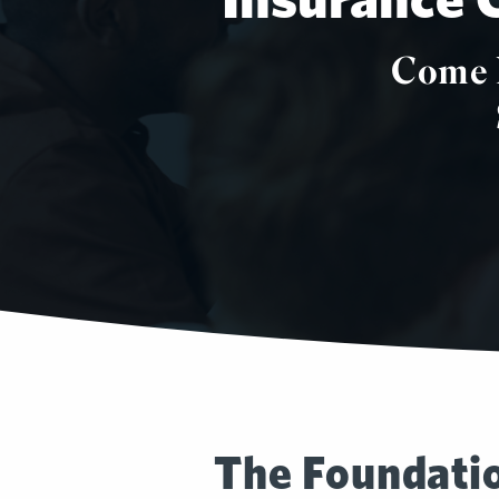
Come 
The Foundatio