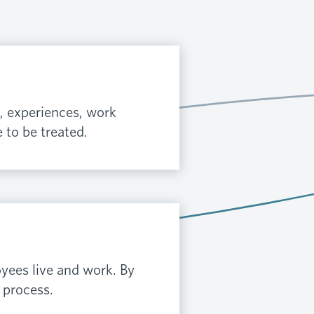
, experiences, work
 to be treated.
yees live and work. By
 process.