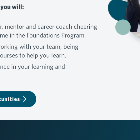
you will:
, mentor and career coach cheering
ime in the Foundations Program.
working with your team, being
urses to help you learn.
nce in your learning and
unities