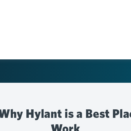
Why Hylant is a Best Pla
Work