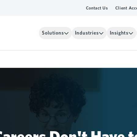
Contact Us
Client Acc
Solutions
Industries
Insights
areers Don't Have t