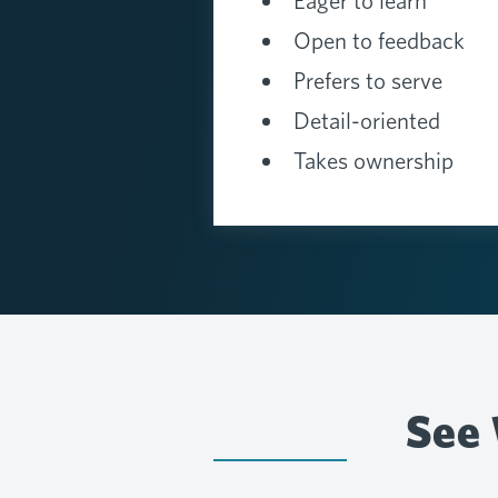
Eager to learn
Open to feedback
Prefers to serve
Detail-oriented
Takes ownership
See 