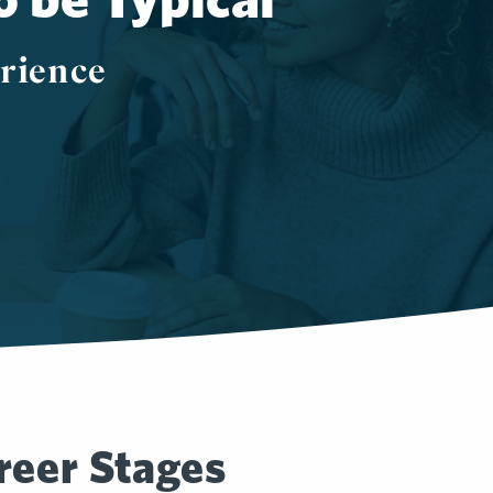
rience
.
reer Stages