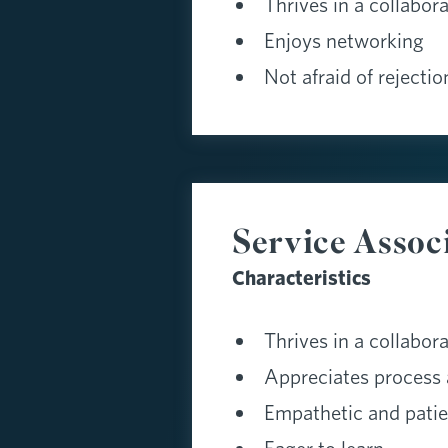
Thrives in a collabor
Enjoys networking
Not afraid of rejectio
Service Assoc
Characteristics
Thrives in a collabor
Appreciates process 
Empathetic and patie