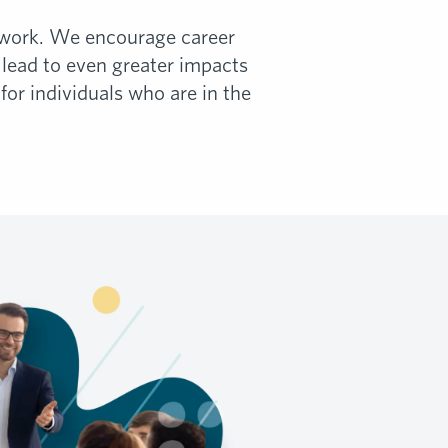
ir work. We encourage career
lead to even greater impacts
or individuals who are in the