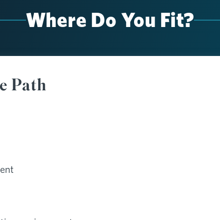
Where Do You Fit?
te Path
ent