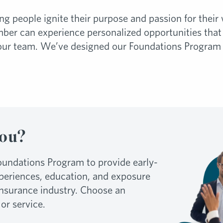
ing people ignite their purpose and passion for the
r can experience personalized opportunities that 
our team. We’ve designed our Foundations Program f
You?
undations Program to provide early-
xperiences, education, and exposure
 insurance industry. Choose an
 or service.