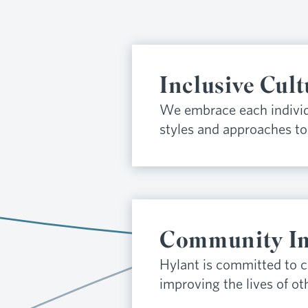
Inclusive Cult
We embrace each individ
styles and approaches to 
Community I
Hylant is committed to 
improving the lives of ot