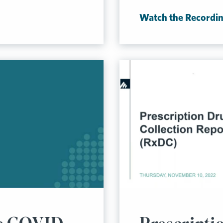
Watch the Recordi