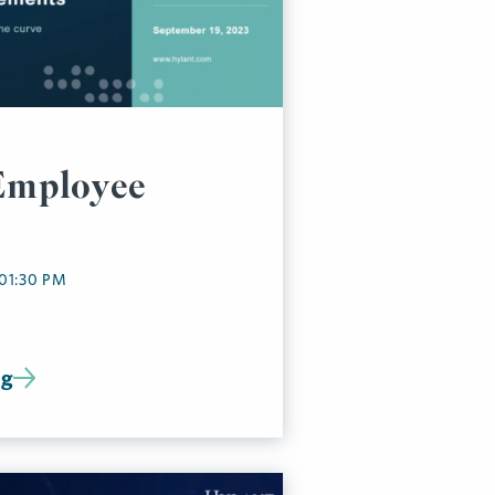
Employee
 01:30 PM
ng