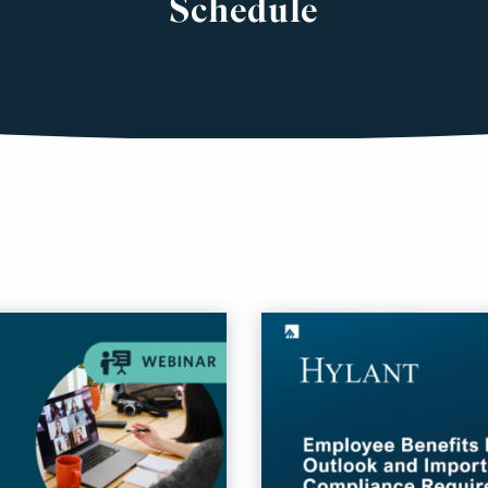
Schedule