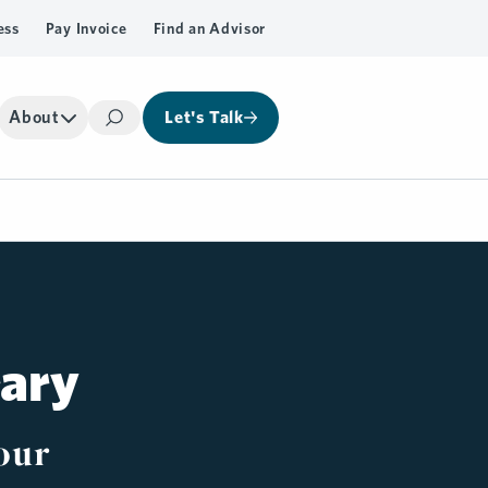
ess
Pay Invoice
Find an Advisor
About
Let's Talk
Search
rary
our