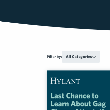
Filter by:
All Categories