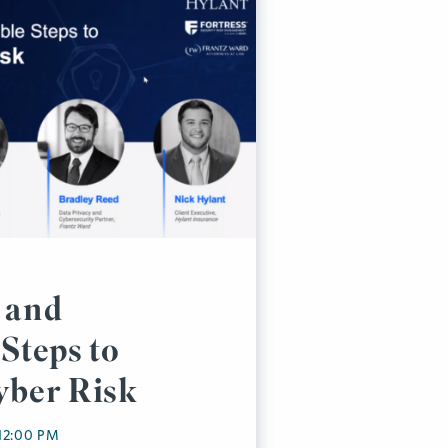
 and
Steps to
yber Risk
 12:00 PM