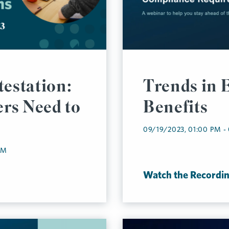
testation:
Trends in 
rs Need to
Benefits
09/19/2023, 01:00 PM -
AM
Watch the Recordi