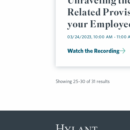
Unraveling t
Related Provis
your Employee
Plan
03/24/2023, 10:00 AM - 11:00
Watch the Recording
Showing 25-30 of 31 results