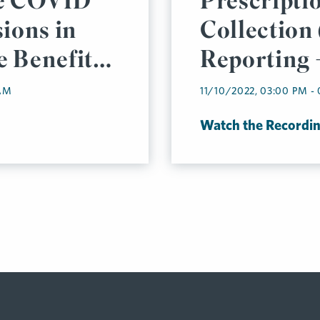
he COVID
Prescripti
ions in
Collection
 Benefits
Reporting 
ready?
 AM
11/10/2022, 03:00 PM -
Watch the Recordi