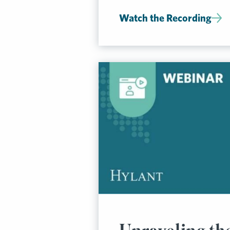
Watch the Recording