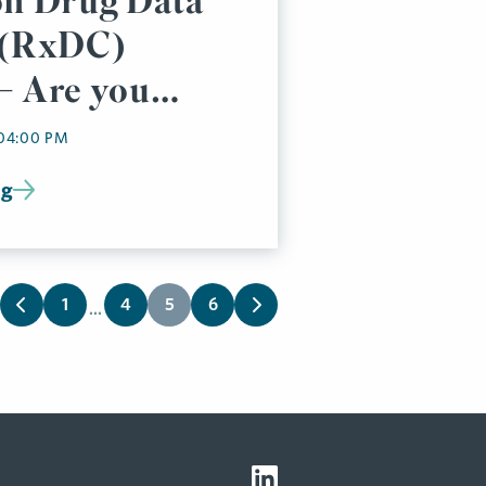
on Drug Data
 (RxDC)
– Are you
 04:00 PM
ng
1
4
5
6
...