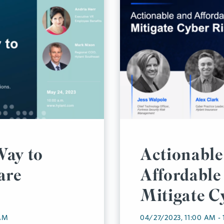
Way to
Actionable
are
Affordable 
Mitigate C
 AM
04/27/2023, 11:00 AM -