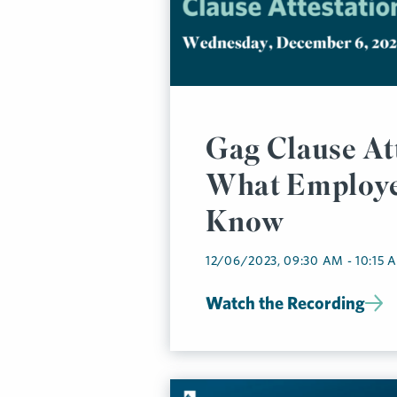
Gag Clause At
What Employe
Know
12/06/2023, 09:30 AM - 10:15 
Watch the Recording