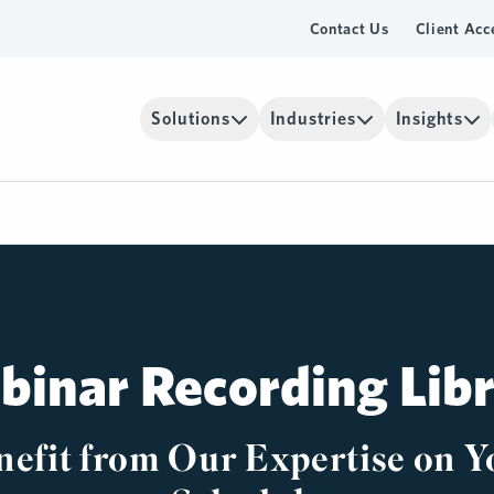
Contact Us
Client Acc
Solutions
Industries
Insights
inar Recording Lib
nefit from Our Expertise on Y