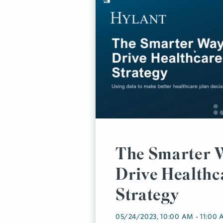
The Smarter 
Drive Healthc
Strategy
05/24/2023, 10:00 AM - 11:00