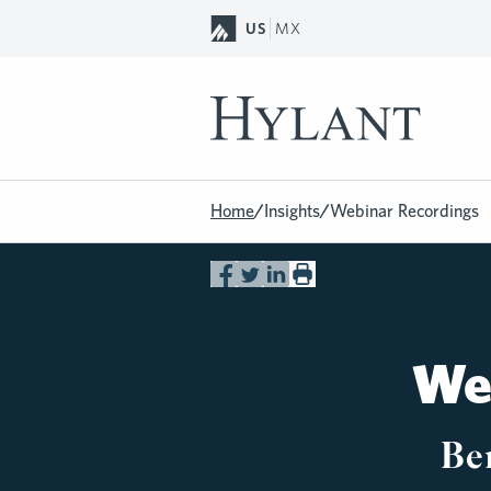
Skip to Main Content
US
MX
Home
/
Insights
/
Webinar Recordings
Web
Be