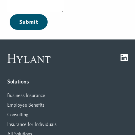
Submit
Solutions
Business Insurance
Employee Benefits
Consulting
Insurance for Individuals
All Solutions