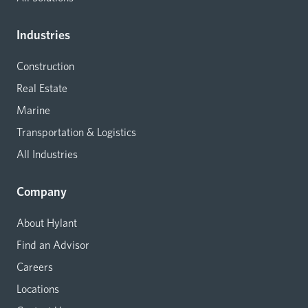
Industries
Construction
Real Estate
Marine
Transportation & Logistics
All Industries
Company
About Hylant
Find an Advisor
Careers
Locations