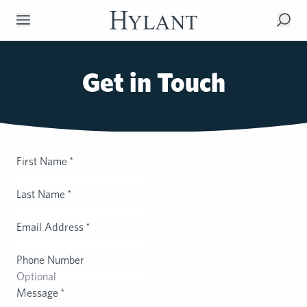
Skip to Main Content
Get in Touch
First Name
*
Last Name
*
Email Address
*
Phone Number
Message
*