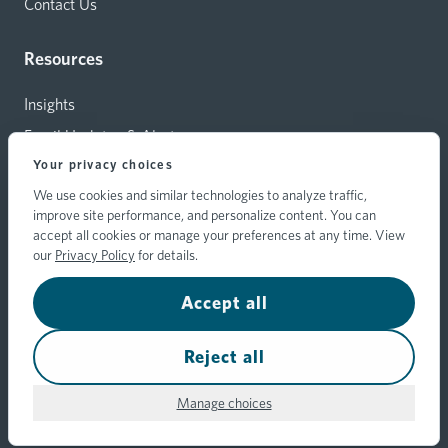
Contact Us
Resources
Insights
Email Updates & Alerts
Your privacy choices
Capital Investments
We use cookies and similar technologies to analyze traffic,
Carrier Relations
improve site performance, and personalize content. You can
Hylant Branding Resources
accept all cookies or manage your preferences at any time. View
our
Privacy Policy
for details.
Accept all
© 2026 Hylant Group, Inc. Hylant is a registered trademark. All
rights reserved.
Your Privacy Choices
Reject all
Privacy
Transparency Disclosure
Hylant's Trust
Policy
Statement
Center
Manage choices